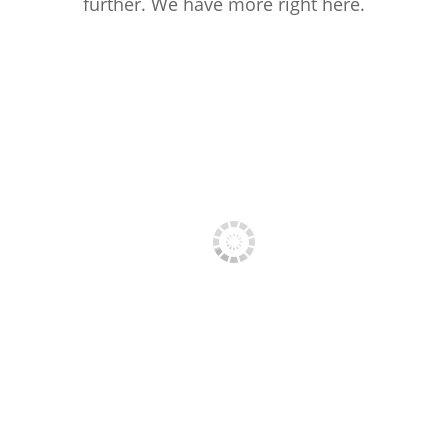
further. We have more right here.
PRESS PHOTO 1
PRESS PHOTO 