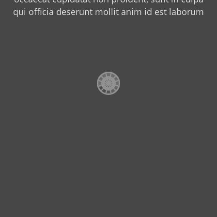
qui officia deserunt mollit anim id est laborum