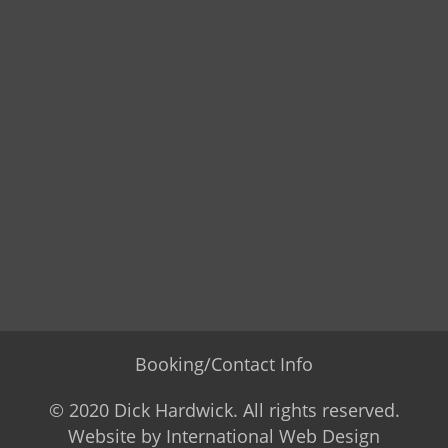
Booking/Contact Info
© 2020 Dick Hardwick. All rights reserved.
Website by
International Web Design