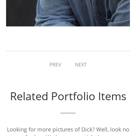
PREV
NEXT
Related Portfolio Items
Looking for more pictures of Dick? Well, look no