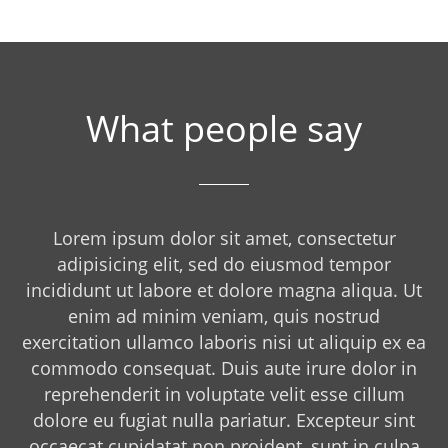
What people say
Lorem ipsum dolor sit amet, consectetur
adipisicing elit, sed do eiusmod tempor
incididunt ut labore et dolore magna aliqua. Ut
enim ad minim veniam, quis nostrud
exercitation ullamco laboris nisi ut aliquip ex ea
commodo consequat. Duis aute irure dolor in
reprehenderit in voluptate velit esse cillum
dolore eu fugiat nulla pariatur. Excepteur sint
occaecat cupidatat non proident, sunt in culpa