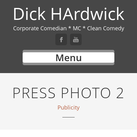
Dick HArdwick
Corporate Comedian * MC * Clean Comedy
Menu
PRESS PHOTO 2
Publicity