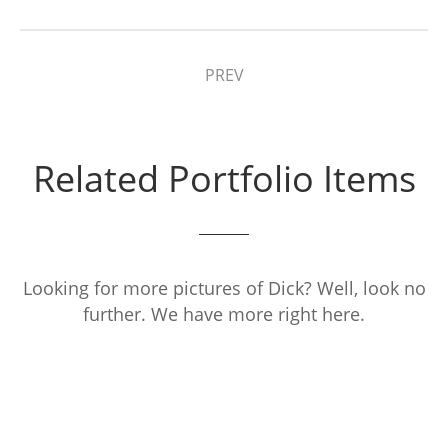
PREV
Related Portfolio Items
Looking for more pictures of Dick? Well, look no
further. We have more right here.