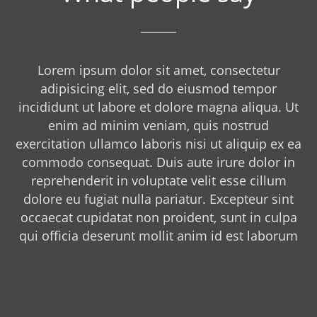
Lorem ipsum dolor sit amet, consectetur
adipisicing elit, sed do eiusmod tempor
incididunt ut labore et dolore magna aliqua. Ut
enim ad minim veniam, quis nostrud
exercitation ullamco laboris nisi ut aliquip ex ea
commodo consequat. Duis aute irure dolor in
reprehenderit in voluptate velit esse cillum
dolore eu fugiat nulla pariatur. Excepteur sint
occaecat cupidatat non proident, sunt in culpa
qui officia deserunt mollit anim id est laborum