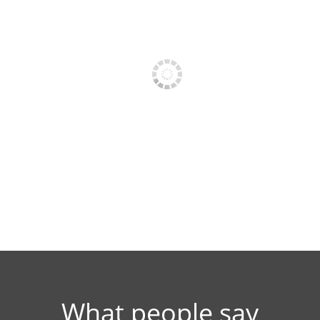
PRESS PHOTO 1
PRESS PHOTO 
What people say