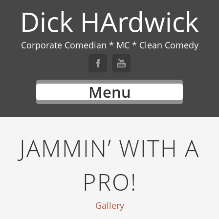
Dick HArdwick
Corporate Comedian * MC * Clean Comedy
Menu
JAMMIN’ WITH A
PRO!
Gallery