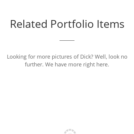
Related Portfolio Items
Looking for more pictures of Dick? Well, look no
further. We have more right here.