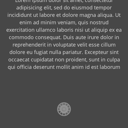
adipisicing elit, sed do eiusmod tempor
incididunt ut labore et dolore magna aliqua. Ut
enim ad minim veniam, quis nostrud
exercitation ullamco laboris nisi ut aliquip ex ea
commodo consequat. Duis aute irure dolor in
reprehenderit in voluptate velit esse cillum
dolore eu fugiat nulla pariatur. Excepteur sint
occaecat cupidatat non proident, sunt in culpa
qui officia deserunt mollit anim id est laborum