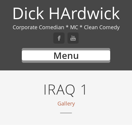
Dick HArdwick
Corporate Comedian * MC * Clean Comedy
Menu
IRAQ 1
Gallery