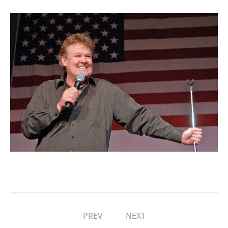
PREV
NEXT