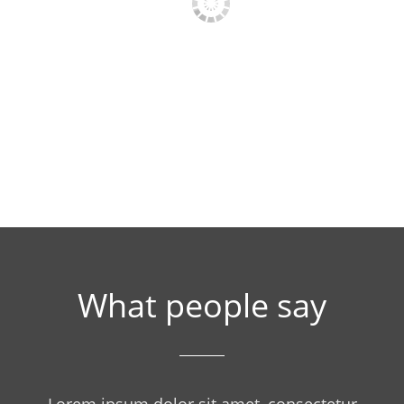
PRESS PHOTO 1
PRESS PHOTO 
What people say
Lorem ipsum dolor sit amet, consectetur