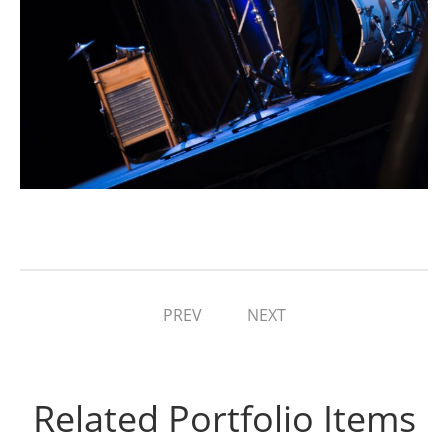
PREV
NEXT
Related Portfolio Items