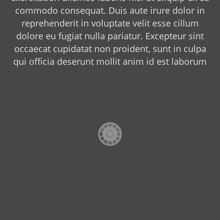
commodo consequat. Duis aute irure dolor in
reprehenderit in voluptate velit esse cillum
dolore eu fugiat nulla pariatur. Excepteur sint
occaecat cupidatat non proident, sunt in culpa
qui officia deserunt mollit anim id est laborum