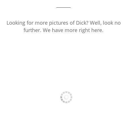
Looking for more pictures of Dick? Well, look no
further. We have more right here.
PRESS PHOTO 1
PRESS PHOTO 