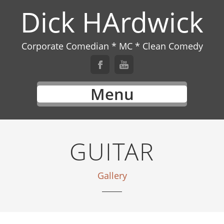
Dick HArdwick
Corporate Comedian * MC * Clean Comedy
Menu
GUITAR
Gallery