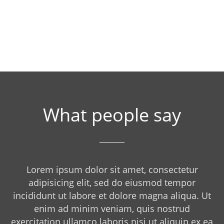
What people say
Lorem ipsum dolor sit amet, consectetur
adipisicing elit, sed do eiusmod tempor
incididunt ut labore et dolore magna aliqua. Ut
enim ad minim veniam, quis nostrud
exercitation ullamco laboris nisi ut aliquip ex ea